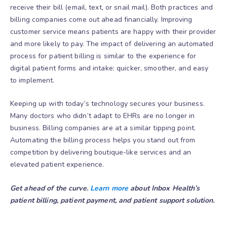
receive their bill (email, text, or snail mail). Both practices and
billing companies come out ahead financially. Improving
customer service means patients are happy with their provider
and more likely to pay. The impact of delivering an automated
process for patient billing is similar to the experience for
digital patient forms and intake: quicker, smoother, and easy
to implement.
Keeping up with today’s technology secures your business.
Many doctors who didn’t adapt to EHRs are no longer in
business. Billing companies are at a similar tipping point.
Automating the billing process helps you stand out from
competition by delivering boutique-like services and an
elevated patient experience.
Get ahead of the curve.
Learn more
about Inbox Health’s
patient billing, patient payment, and patient support solution.