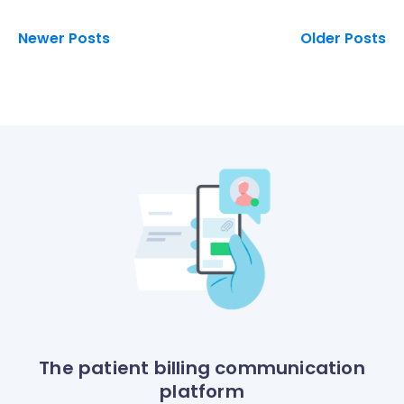
Newer Posts
Older Posts
The patient billing communication
platform