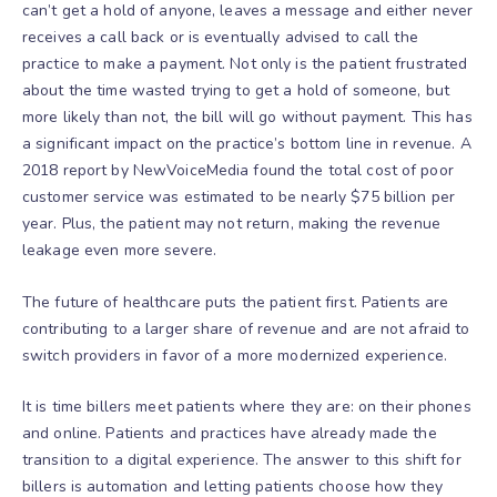
can’t get a hold of anyone, leaves a message and either never
receives a call back or is eventually advised to call the
practice to make a payment. Not only is the patient frustrated
about the time wasted trying to get a hold of someone, but
more likely than not, the bill will go without payment. This has
a significant impact on the practice’s bottom line in revenue. A
2018 report by NewVoiceMedia found
the total cost of poor
customer service was estimated to be nearly $75 billion per
year.
Plus, the patient may not return, making the revenue
leakage even more severe.
The future of healthcare puts the patient first. Patients are
contributing to a larger share of revenue and are not afraid to
switch providers in favor of a more modernized experience.
It is time billers meet patients where they are: on their phones
and online. Patients and practices have already made the
transition to a digital experience. The answer to this shift for
billers is automation and letting patients choose how they