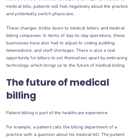
medical bills, patients will feel negatively about the practice
and potentially switch physicians.
These changes trickle down to medical billers and medical
billing companies. In terms of day-to-day operations, these
businesses have also had to adjust to coding auditing,
telemedicine, and staff shortages. There is also a real
opportunity for billers to set themselves apart by embracing
technology, which brings us to the future of medical billing.
The future of medical
billing
Patient billing is part of the healthcare experience.
For example, a patient calls the billing department of a
practice with a question about his medical bill. The patient