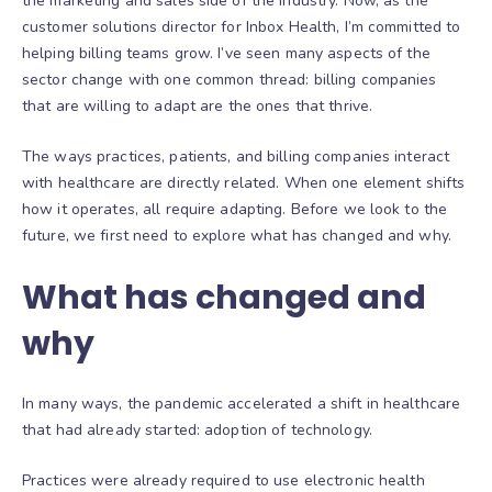
the marketing and sales side of the industry. Now, as the
customer solutions director for Inbox Health, I’m committed to
helping billing teams grow. I’ve seen many aspects of the
sector change with one common thread: billing companies
that are willing to adapt are the ones that thrive.
The ways practices, patients, and billing companies interact
with healthcare are directly related. When one element shifts
how it operates, all require adapting. Before we look to the
future, we first need to explore what has changed and why.
What has changed and
why
In many ways, the pandemic accelerated a shift in healthcare
that had already started: adoption of technology.
Practices were already required to use electronic health