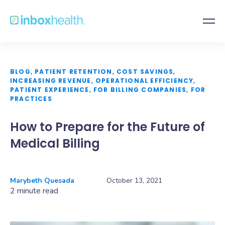
BLOG
,
PATIENT RETENTION
,
COST SAVINGS
,
INCREASING REVENUE
,
OPERATIONAL EFFICIENCY
,
PATIENT EXPERIENCE
,
FOR BILLING COMPANIES
,
FOR
PRACTICES
How to Prepare for the Future of
Medical Billing
Marybeth Quesada
October 13, 2021
2 minute read