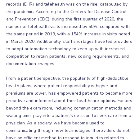
records (EHR) and telehealth was on the rise, catapulted by
the pandemic. According to the Centers for Disease Control
and Prevention (CDC), during the first quarter of 2020, the
number of telehealth visits increased by 50%, compared with
the same period in 2019, with a 154% increase in visits noted
in March 2020. Additionally, staff shortages have led providers
to adopt automation technology to keep up with increased
competition to retain patients, new coding requirements, and
documentation changes.
From a patient perspective, the popularity of high-deductible
health plans, where patient responsibility is higher and
premiums are lower, has empowered patients to become more
proactive and informed about their healthcare options. Factors
beyond the exam room, including communication methods and
waiting time, play into a patient’s decision to seek care from a
physician. As a society, we have become used to
communicating through new technologies. If providers do not
have an efficient method to respond to inquiries related to