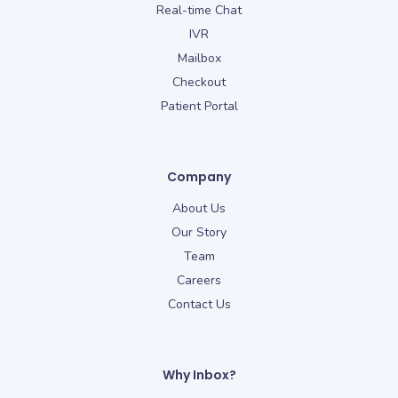
Real-time Chat
IVR
Mailbox
Checkout
Patient Portal
Company
About Us
Our Story
Team
Careers
Contact Us
Why Inbox?