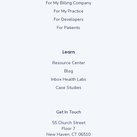
For My Billing Company
For My Practice
For Developers
For Patients
Learn
Resource Center
Blog
Inbox Health Labs
Case Studies
Get In Touch
55 Church Street
Floor 7
New Haven, CT 06510