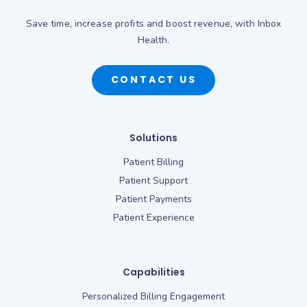
Save time, increase profits and boost revenue, with Inbox
Health.
CONTACT US
Solutions
Patient Billing
Patient Support
Patient Payments
Patient Experience
Capabilities
Personalized Billing Engagement