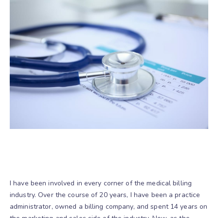
I have been involved in every corner of the medical billing
industry. Over the course of 20 years, I have been a practice
administrator, owned a billing company, and spent 14 years on