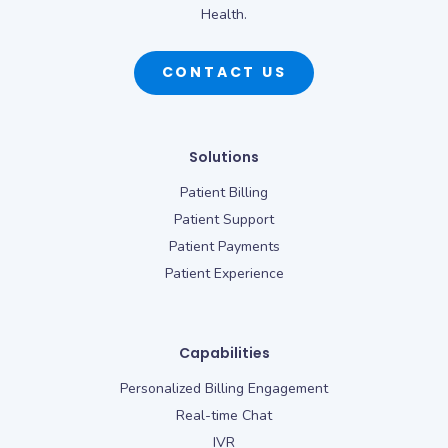
Health.
CONTACT US
Solutions
Patient Billing
Patient Support
Patient Payments
Patient Experience
Capabilities
Personalized Billing Engagement
Real-time Chat
IVR