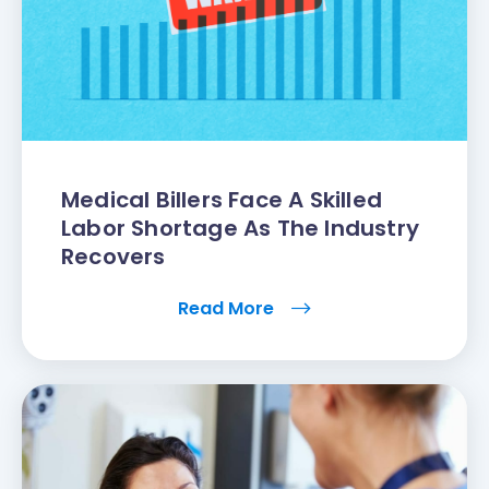
Medical Billers Face A Skilled
Labor Shortage As The Industry
Recovers
Read More