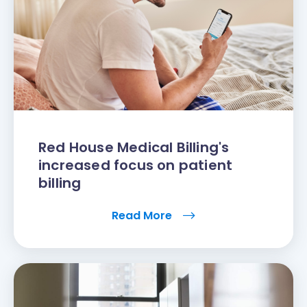
Red House Medical Billing's
increased focus on patient
billing
Read More