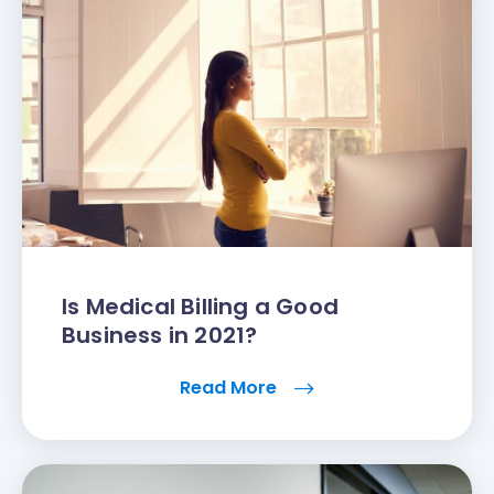
Is Medical Billing a Good
Business in 2021?
Read More