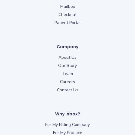
Mailbox
Checkout
Patient Portal
Company
About Us
Our Story
Team
Careers
Contact Us
Why Inbox?
For My Billing Company
For My Practice