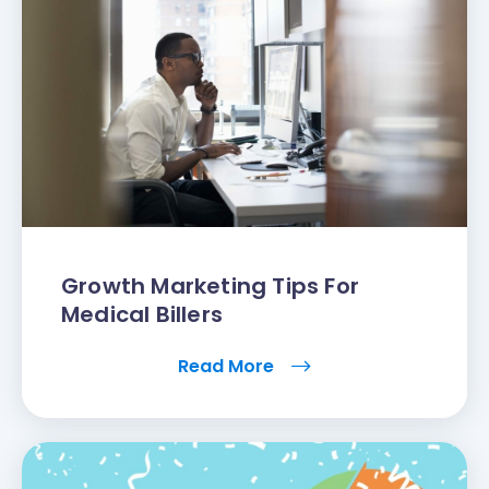
Growth Marketing Tips For
Medical Billers
Read More