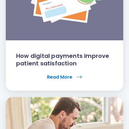
How digital payments improve
patient satisfaction
Read More