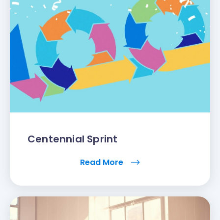
Centennial Sprint
Read More