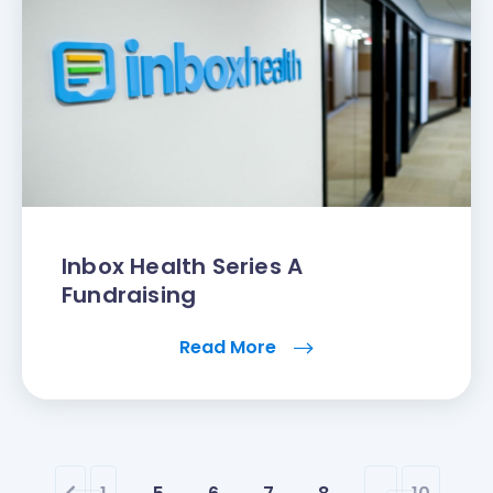
Inbox Health Series A
Fundraising
Read More