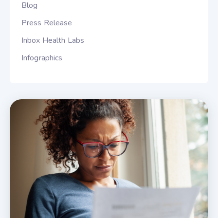
Blog
Press Release
Inbox Health Labs
Infographics