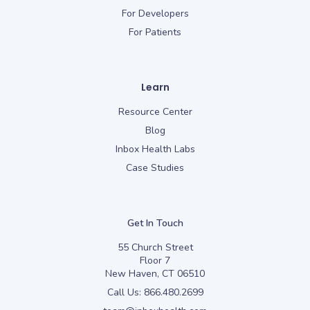
For Developers
For Patients
Learn
Resource Center
Blog
Inbox Health Labs
Case Studies
Get In Touch
55 Church Street
Floor 7
New Haven, CT 06510
Call Us:
866.480.2699