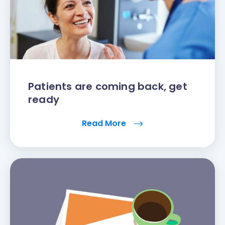
Patients are coming back, get
ready
Read More