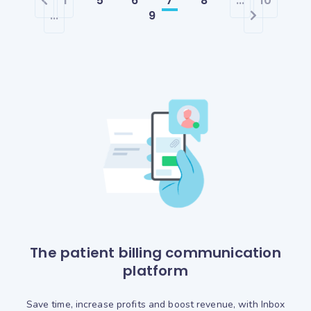
1
5
6
7
8
...
10
...
9
The patient billing communication
platform
Save time, increase profits and boost revenue, with Inbox