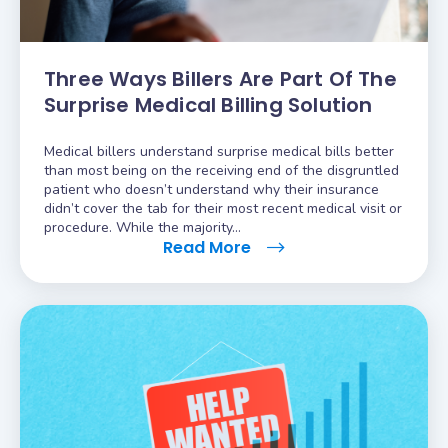
Three Ways Billers Are Part Of The
Surprise Medical Billing Solution
Medical billers understand surprise medical bills better
than most being on the receiving end of the disgruntled
patient who doesn’t understand why their insurance
didn’t cover the tab for their most recent medical visit or
procedure. While the majority…
Read More