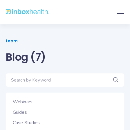
Learn
Blog (7)
Webinars
Guides
Case Studies