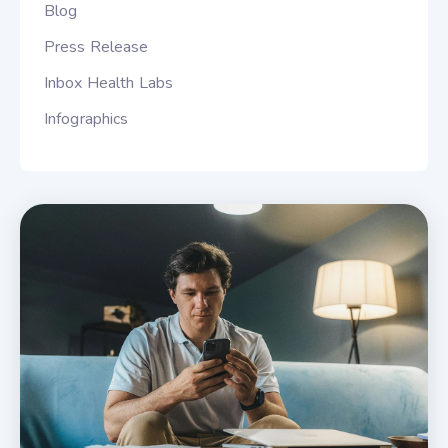
Blog
Press Release
Inbox Health Labs
Infographics