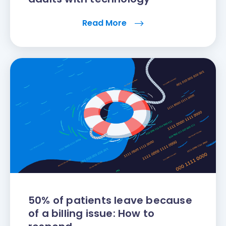
Read More
50% of patients leave because
of a billing issue: How to