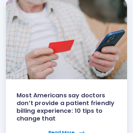
Most Americans say doctors
don’t provide a patient friendly
billing experience: 10 tips to
change that
Read More