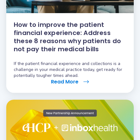
How to improve the patient
financial experience: Address
these 8 reasons why patients do
not pay their medical bills
If the patient financial experience and collections is a
challenge in your medical practice today, get ready for
potentially tougher times ahead.
Read More