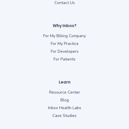
Contact Us
Why Inbox?
For My Billing Company
For My Practice
For Developers
For Patients
Learn
Resource Center
Blog
Inbox Health Labs
Case Studies