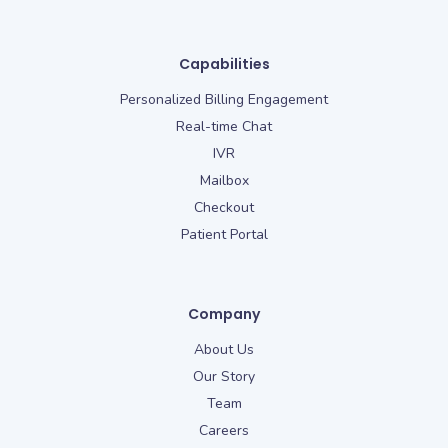
Capabilities
Personalized Billing Engagement
Real-time Chat
IVR
Mailbox
Checkout
Patient Portal
Company
About Us
Our Story
Team
Careers