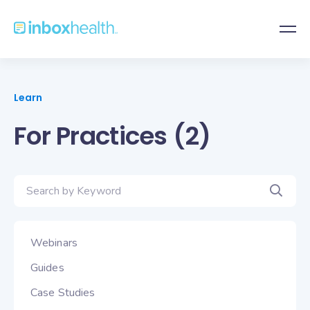
Learn
For Practices (2)
Webinars
Guides
Case Studies