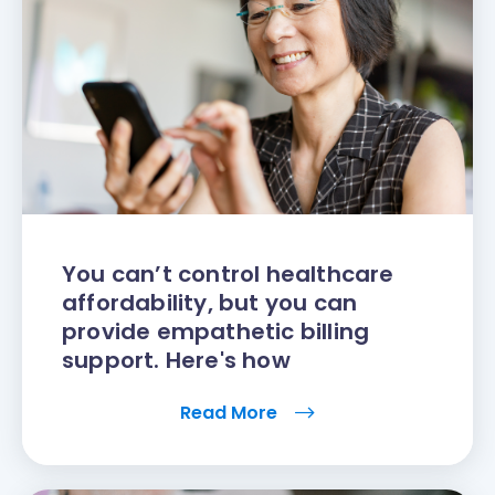
You can’t control healthcare
affordability, but you can
provide empathetic billing
support. Here's how
Read More