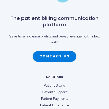
The patient billing communication
platform
Save time, increase profits and boost revenue, with Inbox
Health.
CONTACT US
Solutions
Patient Billing
Patient Support
Patient Payments
Patient Experience