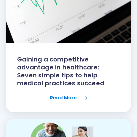
Gaining a competitive
advantage in healthcare:
Seven simple tips to help
medical practices succeed
Read More