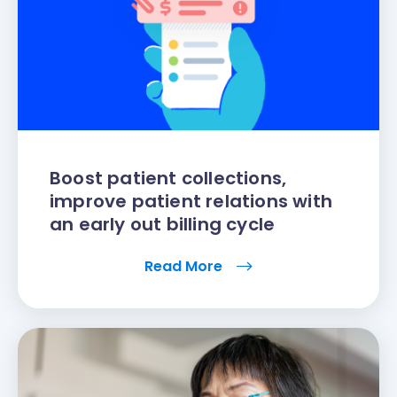
Boost patient collections,
improve patient relations with
an early out billing cycle
Read More