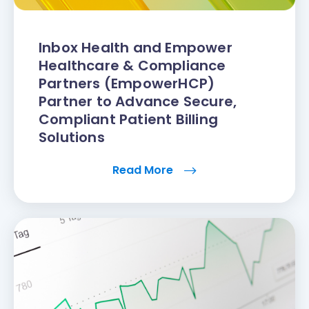
Inbox Health and Empower
Healthcare & Compliance
Partners (EmpowerHCP)
Partner to Advance Secure,
Compliant Patient Billing
Solutions
Read More