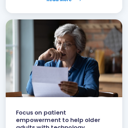
Focus on patient
empowerment to help older
adults with technology