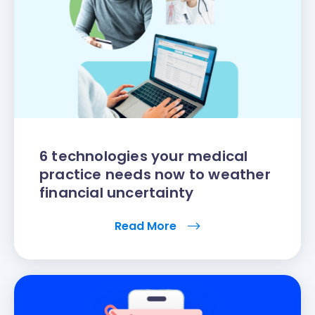
6 technologies your medical
practice needs now to weather
financial uncertainty
Read More