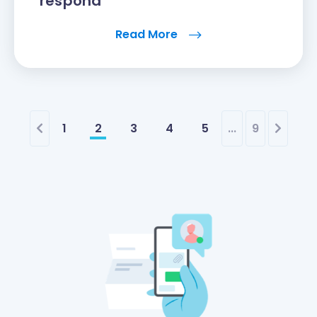
respond
Read More
1
2
3
4
5
...
9