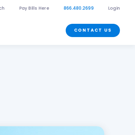
ch
Pay Bills Here
866.480.2699
Login
CONTACT US