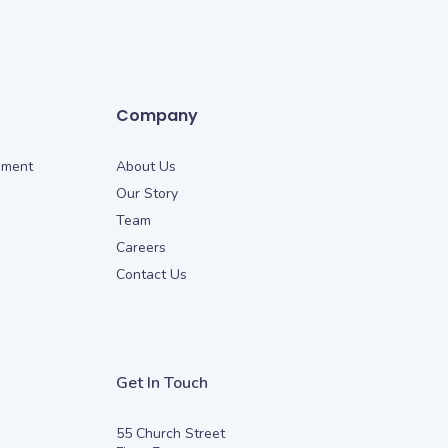
Company
ement
About Us
Our Story
Team
Careers
Contact Us
Get In Touch
55 Church Street