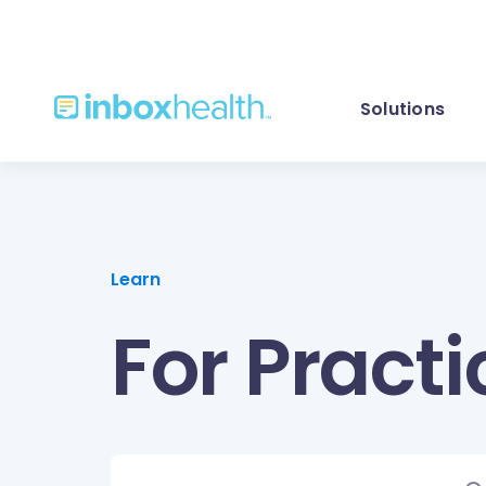
Solutions
Learn
For Practi