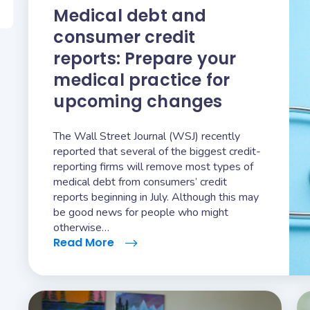
Medical debt and
consumer credit
reports: Prepare your
medical practice for
upcoming changes
The Wall Street Journal (WSJ) recently
reported that several of the biggest credit-
reporting firms will remove most types of
medical debt from consumers’ credit
reports beginning in July. Although this may
be good news for people who might
otherwise…
Read More