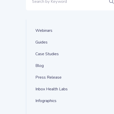
Webinars
Guides
Case Studies
Blog
Press Release
Inbox Health Labs
Infographics