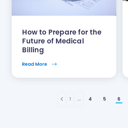
How to Prepare for the
Future of Medical
Billing
Read More
1
...
4
5
6