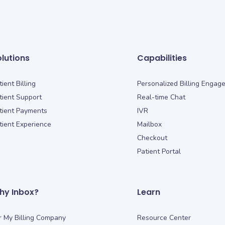
lutions
Capabilities
tient Billing
Personalized Billing Engag
tient Support
Real-time Chat
tient Payments
IVR
tient Experience
Mailbox
Checkout
Patient Portal
hy Inbox?
Learn
r My Billing Company
Resource Center