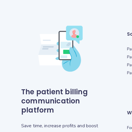
So
Pa
Pa
Pa
Pa
The patient billing
communication
platform
W
Save time, increase profits and boost
Fo