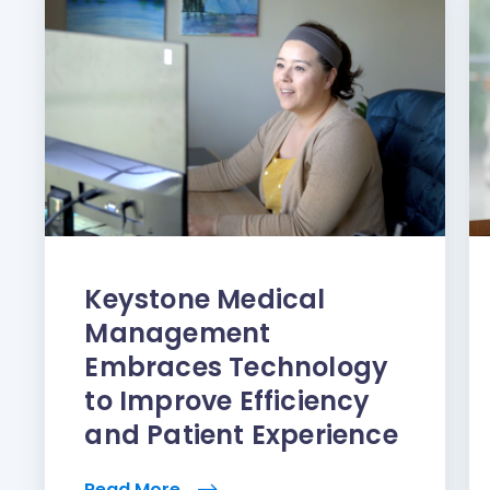
Keystone Medical
Management
Embraces Technology
to Improve Efficiency
and Patient Experience
Read More