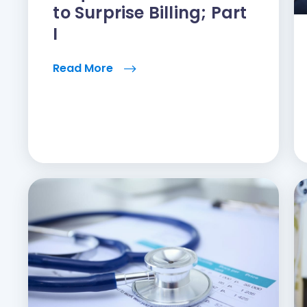
to Surprise Billing; Part
I
Read More