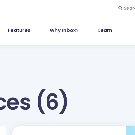
Sear
Features
Why Inbox?
Learn
ces (6)