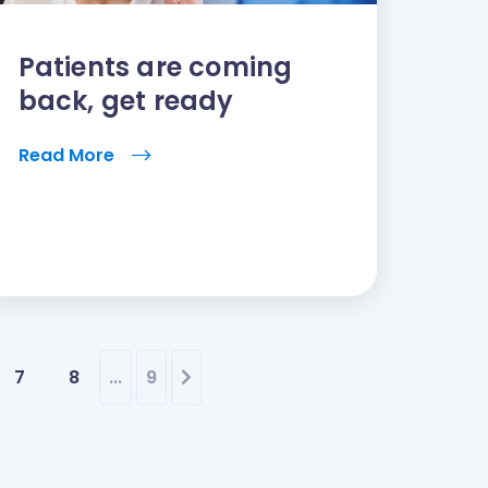
Patients are coming
back, get ready
Read More
7
8
...
9