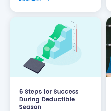
6 Steps for Success
During Deductible
Season