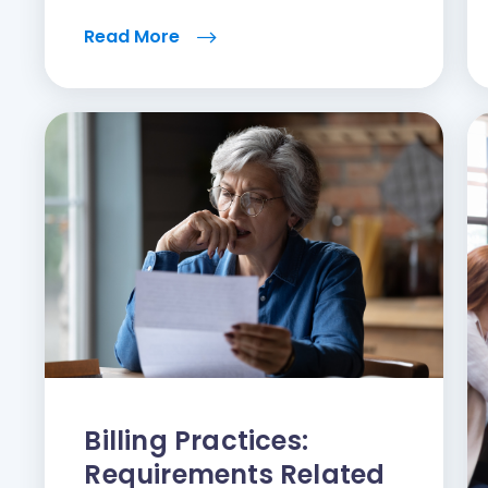
Read More
Billing Practices:
Requirements Related