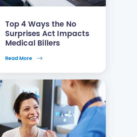
Top 4 Ways the No
Surprises Act Impacts
Medical Billers
Read More