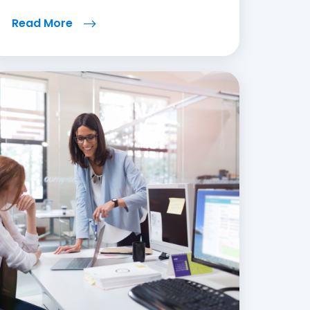
Read More