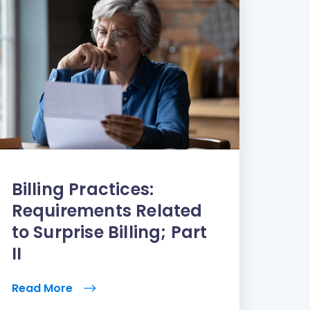
Billing Practices:
Requirements Related
to Surprise Billing; Part
II
Read More