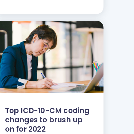
Top ICD-10-CM coding
changes to brush up
on for 2022