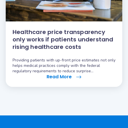
Healthcare price transparency
only works if patients understand
rising healthcare costs
Providing patients with up-front price estimates not only
helps medical practices comply with the federal
regulatory requirements to reduce surprise…
Read More