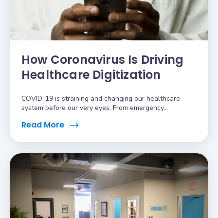
How Coronavirus Is Driving
Healthcare Digitization
COVID-19 is straining and changing our healthcare
system before our very eyes. From emergency...
Read More