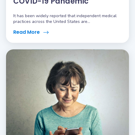
COVID-19 Pandemic
It has been widely reported that independent medical
practices across the United States are...
Read More