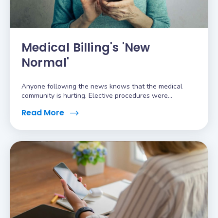
Medical Billing's 'New
Normal'
Anyone following the news knows that the medical
community is hurting. Elective procedures were...
Read More