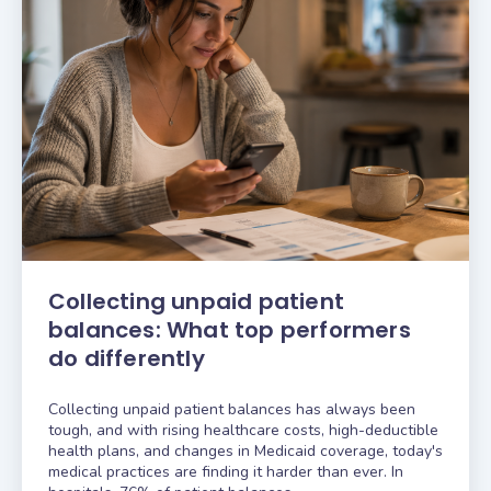
Collecting unpaid patient
balances: What top performers
do differently
Collecting unpaid patient balances has always been
tough, and with rising healthcare costs, high-deductible
health plans, and changes in Medicaid coverage, today's
medical practices are finding it harder than ever. In