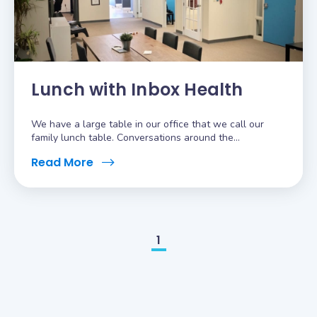
Lunch with Inbox Health
We have a large table in our office that we call our
family lunch table. Conversations around the...
Read More
1