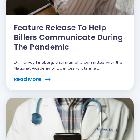
Feature Release To Help
Billers Communicate During
The Pandemic
Dr. Harvey Fineberg, chairman of a committee with the
National Academy of Sciences wrote in a...
Read More