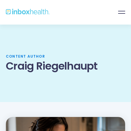
CONTENT AUTHOR
Craig Riegelhaupt