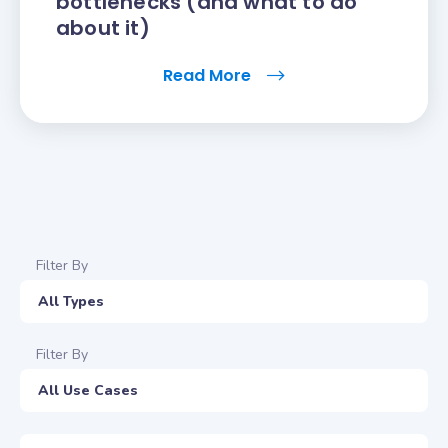
bottlenecks (and what to do
about it)
Read More
Filter By
All Types
Filter By
All Use Cases