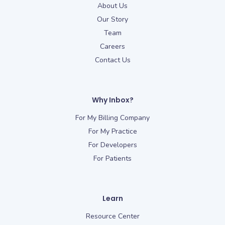
About Us
Our Story
Team
Careers
Contact Us
Why Inbox?
For My Billing Company
For My Practice
For Developers
For Patients
Learn
Resource Center