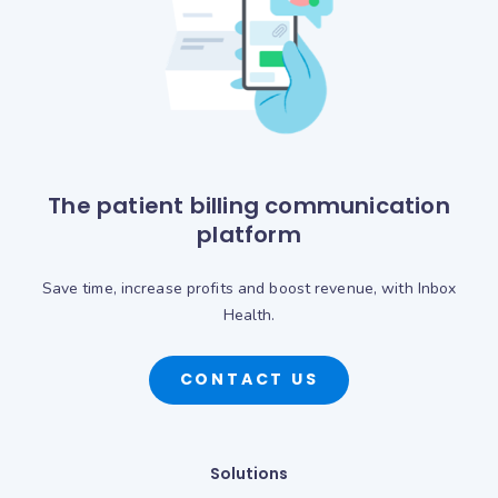
The patient billing communication
platform
Save time, increase profits and boost revenue, with Inbox
Health.
CONTACT US
Solutions