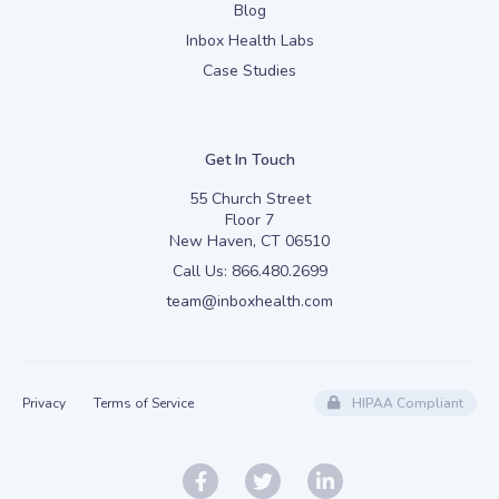
Blog
Inbox Health Labs
Case Studies
Get In Touch
55 Church Street
Floor 7
New Haven, CT 06510
Call Us:
866.480.2699
team@inboxhealth.com
Privacy
Terms of Service
HIPAA Compliant