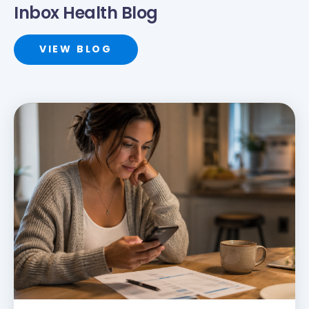
Inbox Health Blog
VIEW BLOG