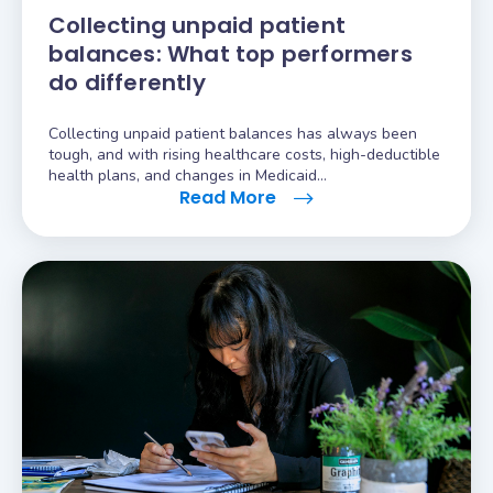
Collecting unpaid patient
balances: What top performers
do differently
Collecting unpaid patient balances has always been
tough, and with rising healthcare costs, high-deductible
health plans, and changes in Medicaid…
Read More