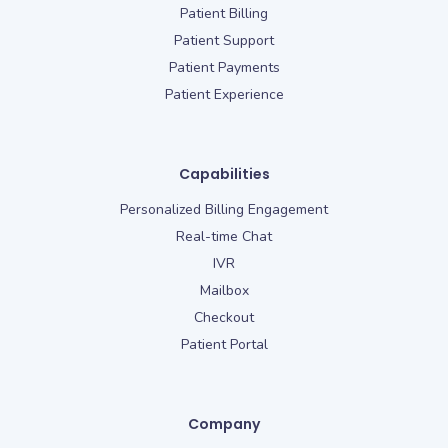
Patient Billing
Patient Support
Patient Payments
Patient Experience
Capabilities
Personalized Billing Engagement
Real-time Chat
IVR
Mailbox
Checkout
Patient Portal
Company