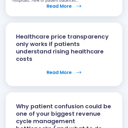
hospitals, 76% of patient balances…
Read More
Healthcare price transparency
only works if patients
understand rising healthcare
costs
Read More
Why patient confusion could be
one of your biggest revenue
cycle management