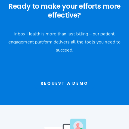
Ready to make your efforts more
effective?
Inbox Health is more than just billing – our patient
engagement platform delivers all the tools you need to
succeed.
REQUEST A DEMO