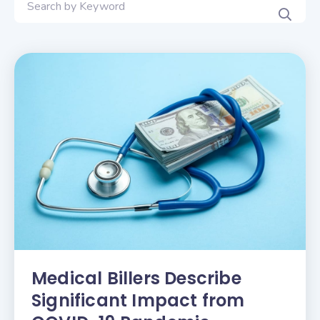
Medical Billers Describe
Significant Impact from