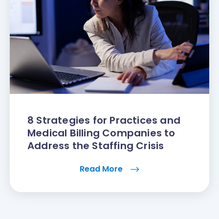
8 Strategies for Practices and
Medical Billing Companies to
Address the Staffing Crisis
Read More