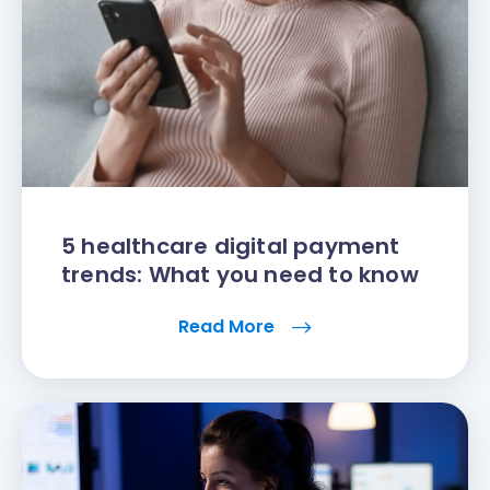
5 healthcare digital payment
trends: What you need to know
Read More