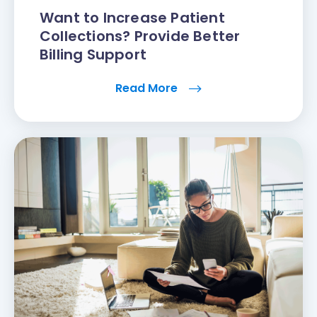
Want to Increase Patient
Collections? Provide Better
Billing Support
Read More