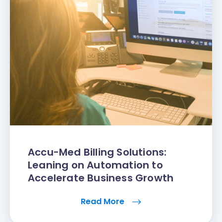
Accu-Med Billing Solutions:
Leaning on Automation to
Accelerate Business Growth
Read More