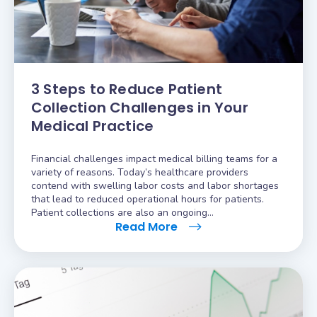
3 Steps to Reduce Patient
Collection Challenges in Your
Medical Practice
Financial challenges impact medical billing teams for a
variety of reasons. Today’s healthcare providers
contend with swelling labor costs and labor shortages
that lead to reduced operational hours for patients.
Patient collections are also an ongoing…
Read More