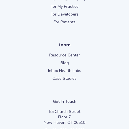
For My Practice
For Developers
For Patients
Learn
Resource Center
Blog
Inbox Health Labs
Case Studies
Get In Touch
55 Church Street
Floor 7
New Haven, CT 06510