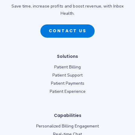
Save time, increase profits and boost revenue, with Inbox
Health.
CONTACT US
Solutions
Patient Billing
Patient Support
Patient Payments
Patient Experience
Capabilities
Personalized Billing Engagement
Real-time Chat