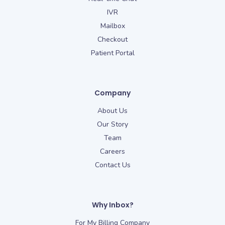
IVR
Mailbox
Checkout
Patient Portal
Company
About Us
Our Story
Team
Careers
Contact Us
Why Inbox?
For My Billing Company