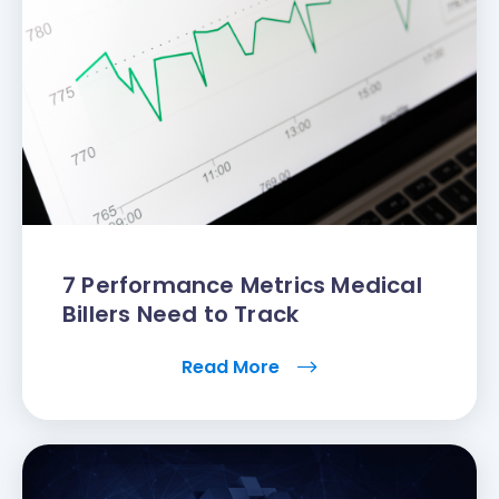
7 Performance Metrics Medical
Billers Need to Track
Read More