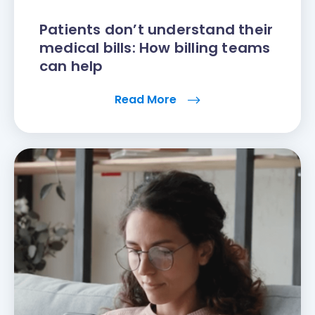
Patients don’t understand their
medical bills: How billing teams
can help
Read More