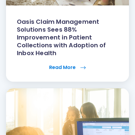
Oasis Claim Management
Solutions Sees 88%
Improvement in Patient
Collections with Adoption of
Inbox Health
Read More