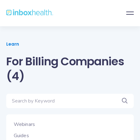
Learn
For Billing Companies
(4)
Webinars
Guides