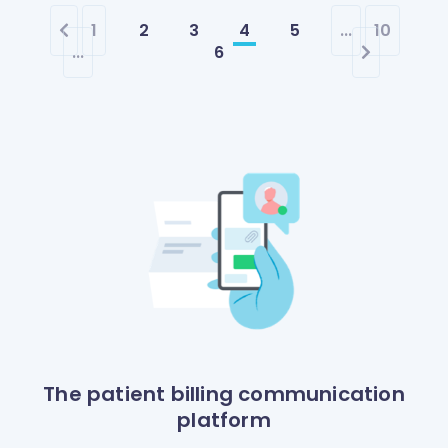
1
2
3
4
5
...
10
...
6
The patient billing communication
platform