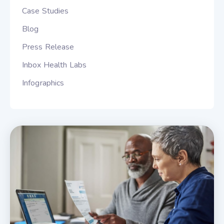
Case Studies
Blog
Press Release
Inbox Health Labs
Infographics