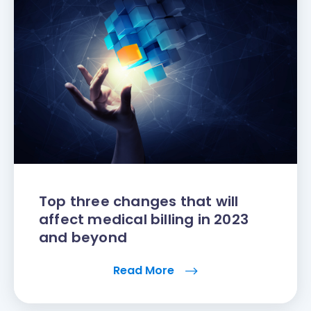
Top three changes that will
affect medical billing in 2023
and beyond
Read More